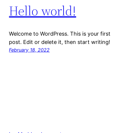
Hello world!
Welcome to WordPress. This is your first
post. Edit or delete it, then start writing!
February 18, 2022