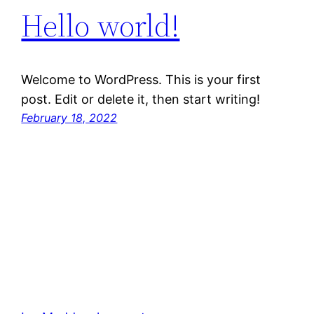
Hello world!
Welcome to WordPress. This is your first
post. Edit or delete it, then start writing!
February 18, 2022