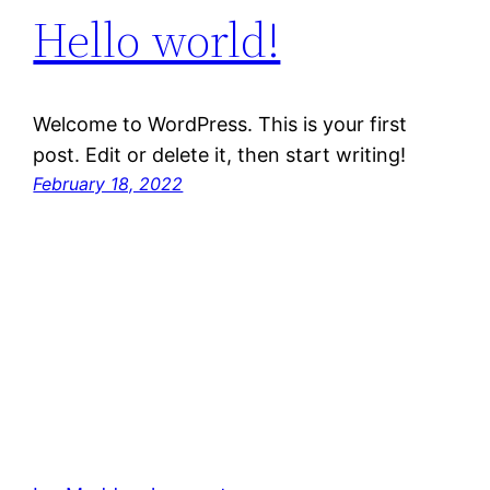
Hello world!
Welcome to WordPress. This is your first
post. Edit or delete it, then start writing!
February 18, 2022