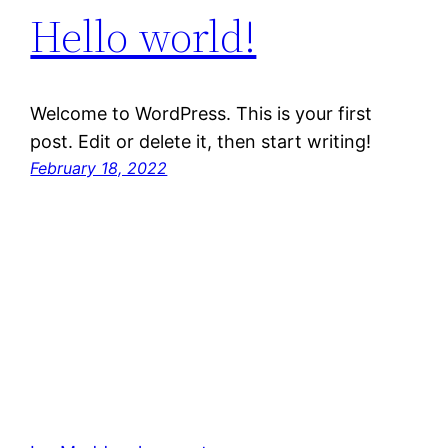
Hello world!
Welcome to WordPress. This is your first
post. Edit or delete it, then start writing!
February 18, 2022