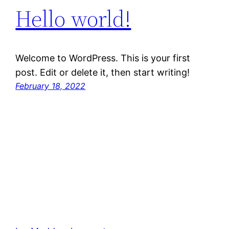
Hello world!
Welcome to WordPress. This is your first
post. Edit or delete it, then start writing!
February 18, 2022