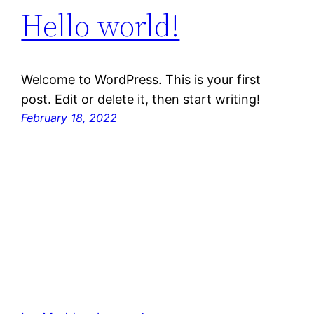
Hello world!
Welcome to WordPress. This is your first
post. Edit or delete it, then start writing!
February 18, 2022