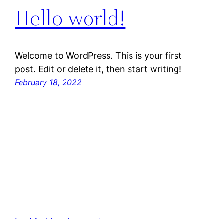
Hello world!
Welcome to WordPress. This is your first
post. Edit or delete it, then start writing!
February 18, 2022