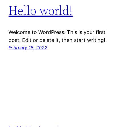
Hello world!
Welcome to WordPress. This is your first
post. Edit or delete it, then start writing!
February 18, 2022