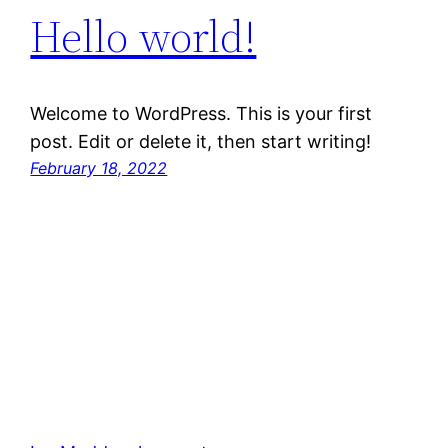
Hello world!
Welcome to WordPress. This is your first
post. Edit or delete it, then start writing!
February 18, 2022