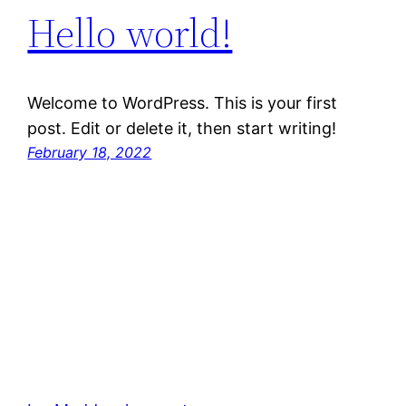
Hello world!
Welcome to WordPress. This is your first
post. Edit or delete it, then start writing!
February 18, 2022