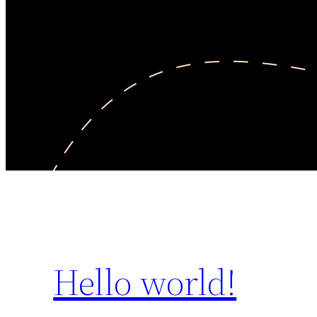
Hello world!