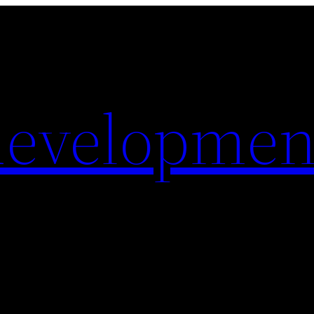
evelopmen