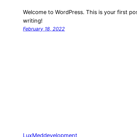
Welcome to WordPress. This is your first post
writing!
February 18, 2022
LuxMeddevelopment