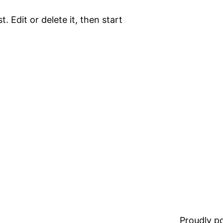
. Edit or delete it, then start
Proudly 