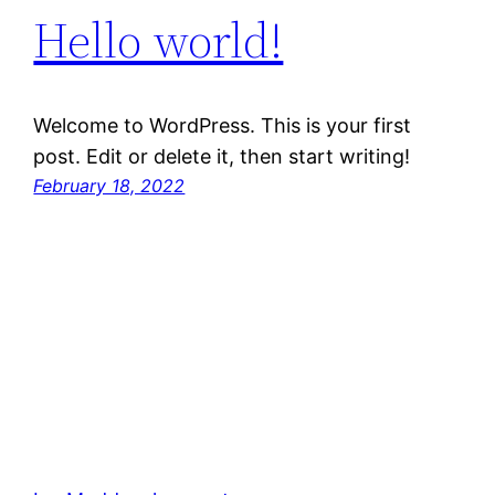
Hello world!
Welcome to WordPress. This is your first
post. Edit or delete it, then start writing!
February 18, 2022