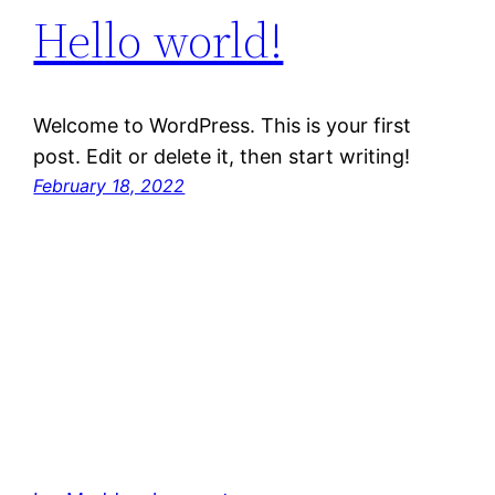
Hello world!
Welcome to WordPress. This is your first
post. Edit or delete it, then start writing!
February 18, 2022