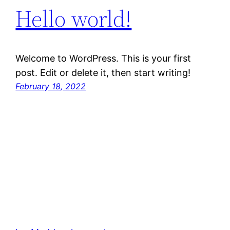
Hello world!
Welcome to WordPress. This is your first
post. Edit or delete it, then start writing!
February 18, 2022