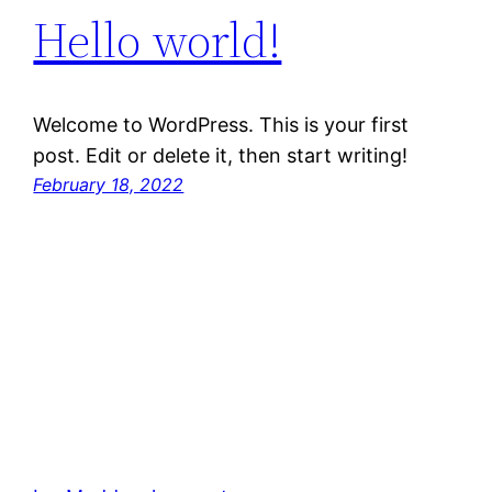
Hello world!
Welcome to WordPress. This is your first
post. Edit or delete it, then start writing!
February 18, 2022