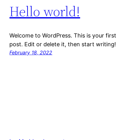
Hello world!
Welcome to WordPress. This is your first
post. Edit or delete it, then start writing!
February 18, 2022