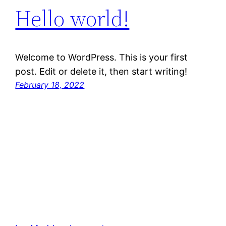
Hello world!
Welcome to WordPress. This is your first
post. Edit or delete it, then start writing!
February 18, 2022