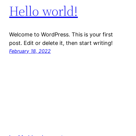
Hello world!
Welcome to WordPress. This is your first
post. Edit or delete it, then start writing!
February 18, 2022