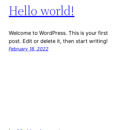
Hello world!
Welcome to WordPress. This is your first
post. Edit or delete it, then start writing!
February 18, 2022