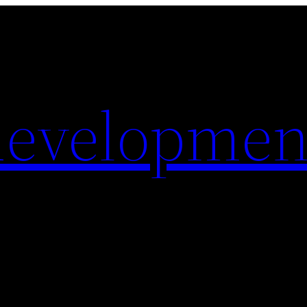
evelopmen