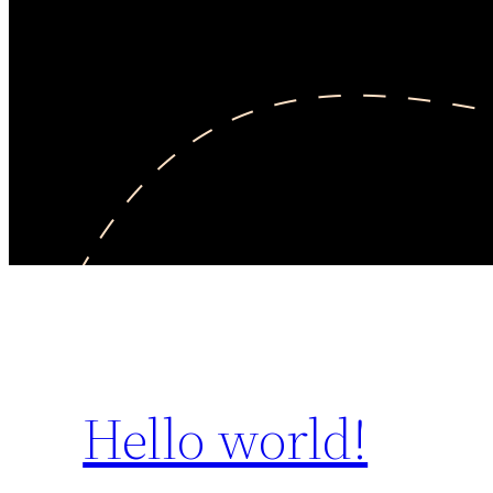
Hello world!