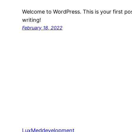
Welcome to WordPress. This is your first post
writing!
February 18, 2022
LuxMeddevelopment