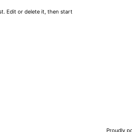
. Edit or delete it, then start
Proudly 