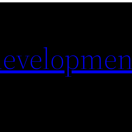
evelopmen