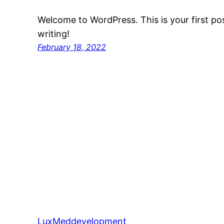
Welcome to WordPress. This is your first post
writing!
February 18, 2022
LuxMeddevelopment