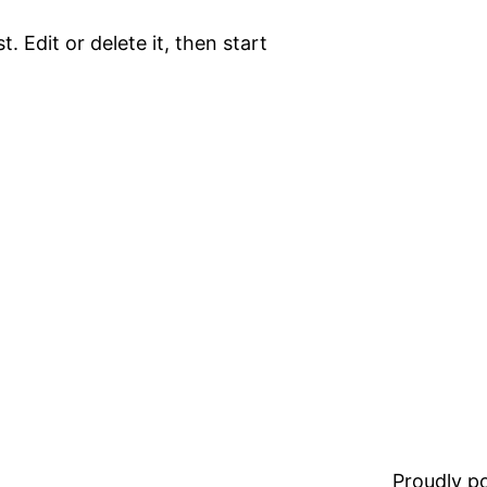
. Edit or delete it, then start
Proudly 