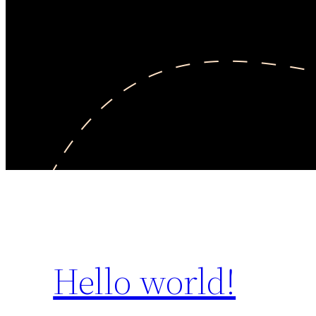
Hello world!