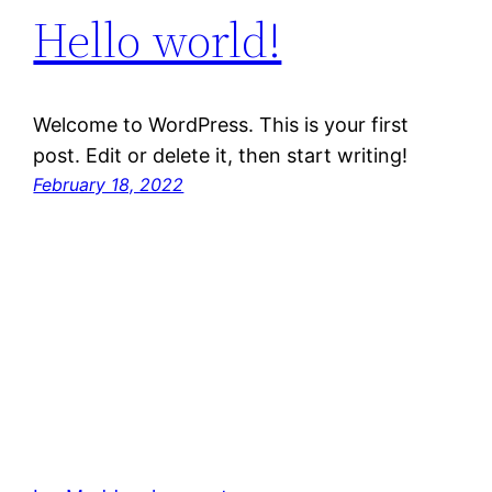
Hello world!
Welcome to WordPress. This is your first
post. Edit or delete it, then start writing!
February 18, 2022