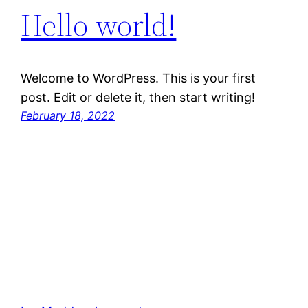
Hello world!
Welcome to WordPress. This is your first
post. Edit or delete it, then start writing!
February 18, 2022