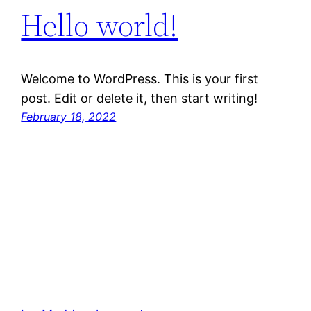
Hello world!
Welcome to WordPress. This is your first
post. Edit or delete it, then start writing!
February 18, 2022