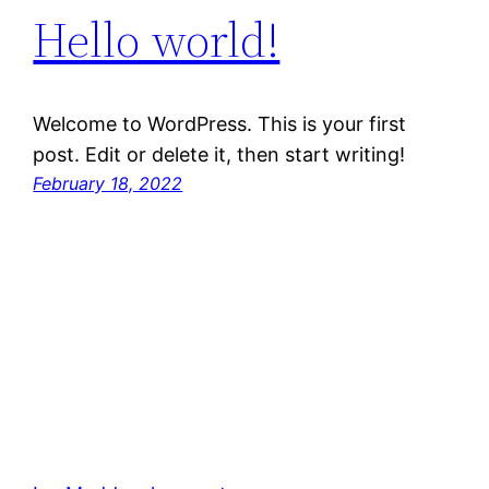
Hello world!
Welcome to WordPress. This is your first
post. Edit or delete it, then start writing!
February 18, 2022