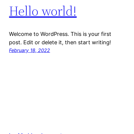
Hello world!
Welcome to WordPress. This is your first
post. Edit or delete it, then start writing!
February 18, 2022