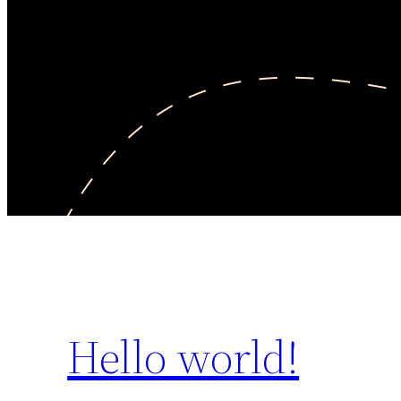
Hello world!