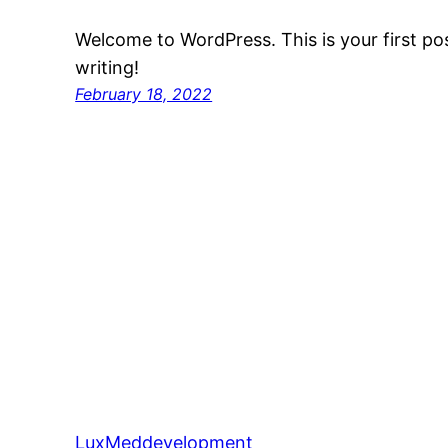
Welcome to WordPress. This is your first post
writing!
February 18, 2022
LuxMeddevelopment