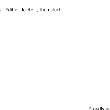
. Edit or delete it, then start
Proudly 