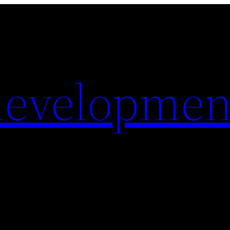
evelopmen