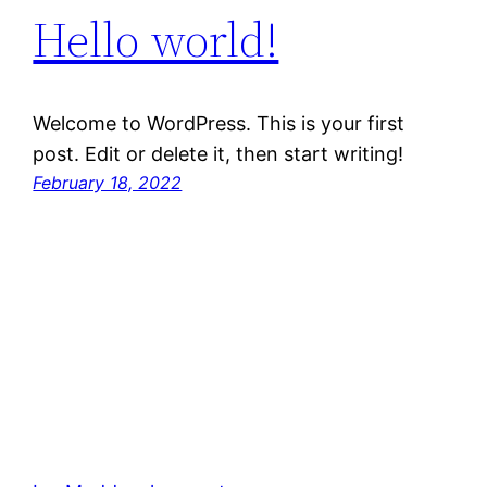
Hello world!
Welcome to WordPress. This is your first
post. Edit or delete it, then start writing!
February 18, 2022