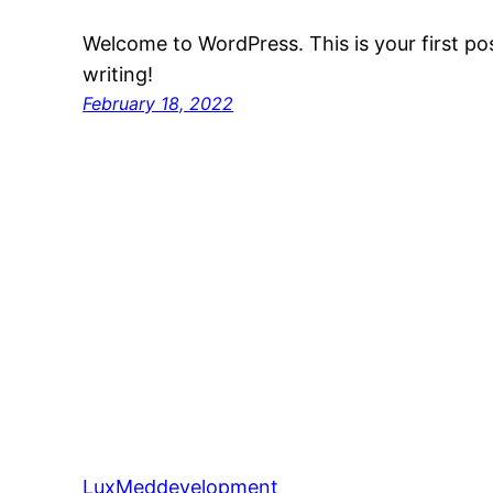
Welcome to WordPress. This is your first post
writing!
February 18, 2022
LuxMeddevelopment