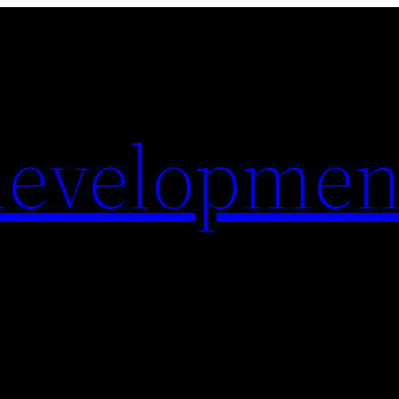
evelopmen