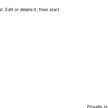
. Edit or delete it, then start
Proudly 