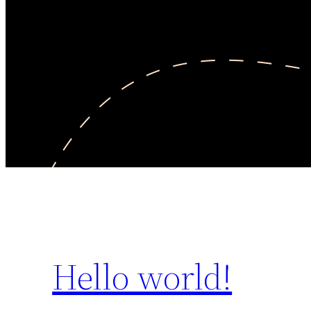
Hello world!