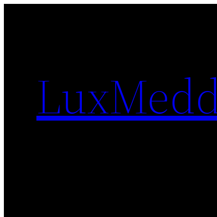
Skip
to
content
LuxMedd