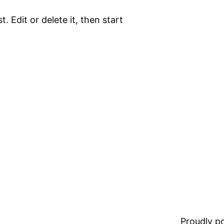
. Edit or delete it, then start
Proudly 