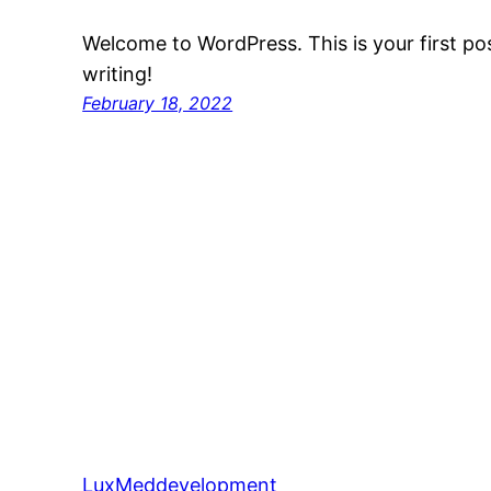
Welcome to WordPress. This is your first post
writing!
February 18, 2022
LuxMeddevelopment