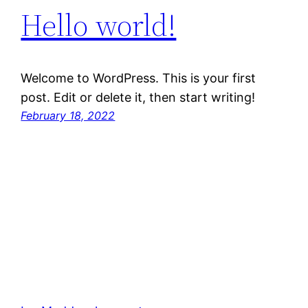
Hello world!
Welcome to WordPress. This is your first
post. Edit or delete it, then start writing!
February 18, 2022