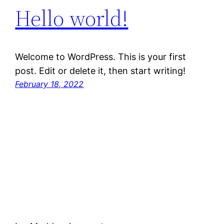
Hello world!
Welcome to WordPress. This is your first
post. Edit or delete it, then start writing!
February 18, 2022