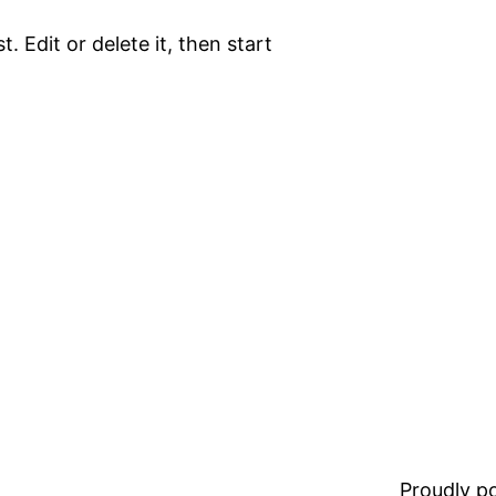
. Edit or delete it, then start
Proudly 