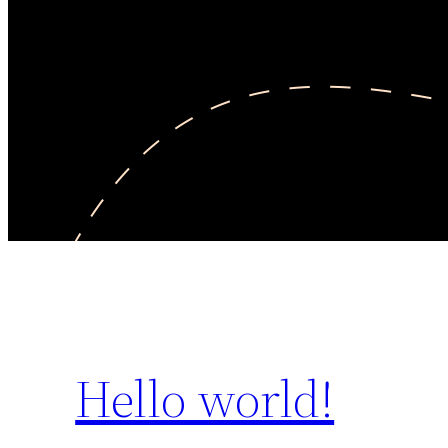
Hello world!