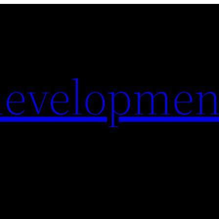
evelopmen