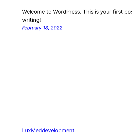
Welcome to WordPress. This is your first post
writing!
February 18, 2022
LuxMeddevelopment