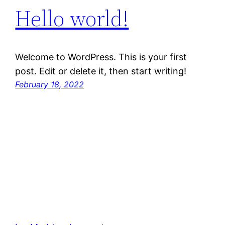
Hello world!
Welcome to WordPress. This is your first
post. Edit or delete it, then start writing!
February 18, 2022