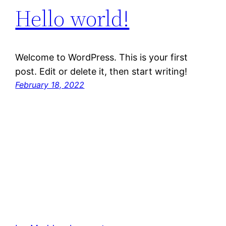
Hello world!
Welcome to WordPress. This is your first
post. Edit or delete it, then start writing!
February 18, 2022