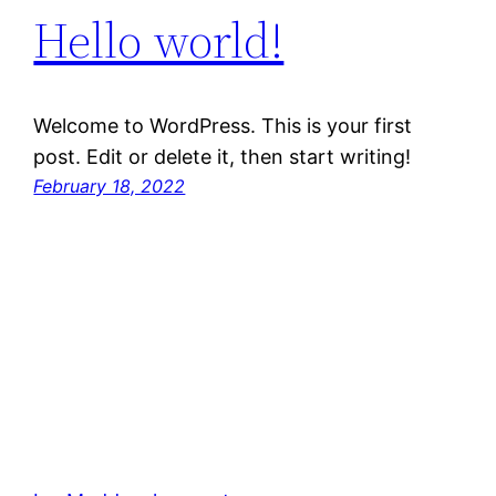
Hello world!
Welcome to WordPress. This is your first
post. Edit or delete it, then start writing!
February 18, 2022