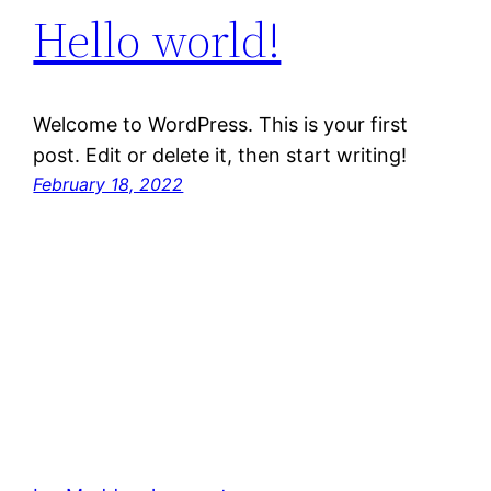
Hello world!
Welcome to WordPress. This is your first
post. Edit or delete it, then start writing!
February 18, 2022