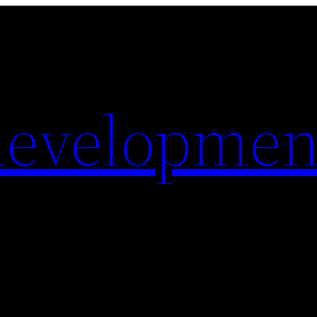
evelopmen