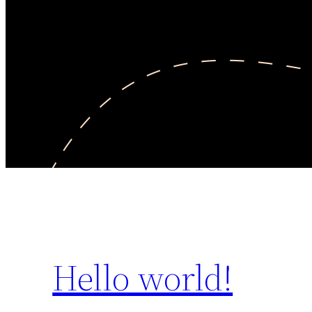
Hello world!