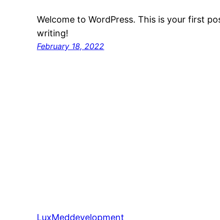
Welcome to WordPress. This is your first post
writing!
February 18, 2022
LuxMeddevelopment