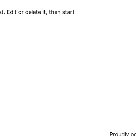
. Edit or delete it, then start
Proudly 