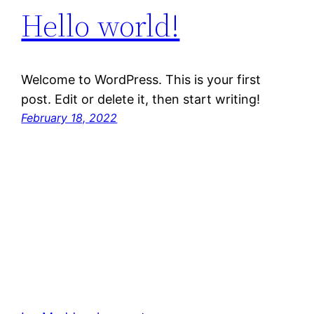
Hello world!
Welcome to WordPress. This is your first
post. Edit or delete it, then start writing!
February 18, 2022