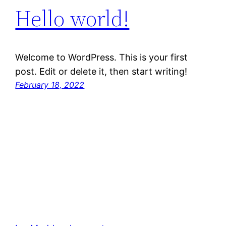
Hello world!
Welcome to WordPress. This is your first
post. Edit or delete it, then start writing!
February 18, 2022