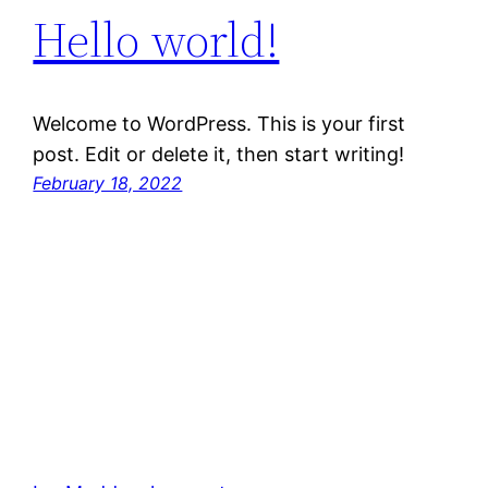
Hello world!
Welcome to WordPress. This is your first
post. Edit or delete it, then start writing!
February 18, 2022