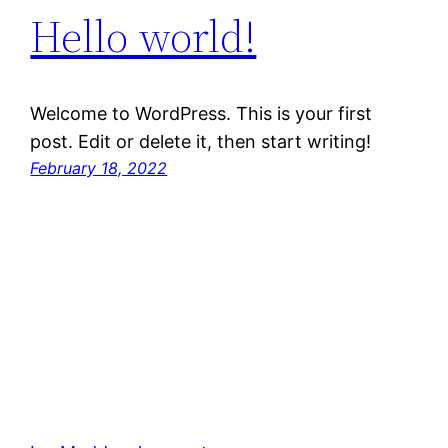
Hello world!
Welcome to WordPress. This is your first
post. Edit or delete it, then start writing!
February 18, 2022