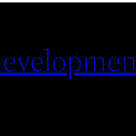
evelopmen