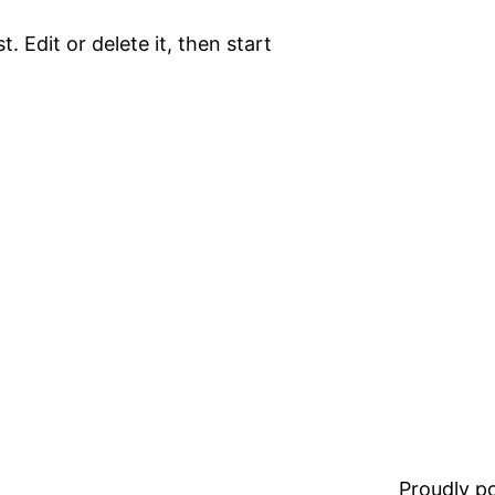
. Edit or delete it, then start
Proudly 