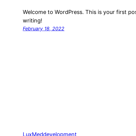
Welcome to WordPress. This is your first post
writing!
February 18, 2022
LuxMeddevelopment