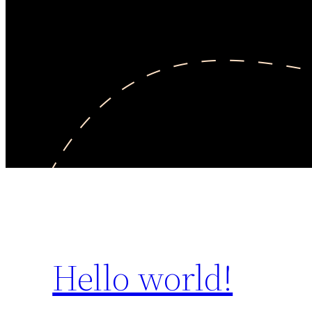
Hello world!