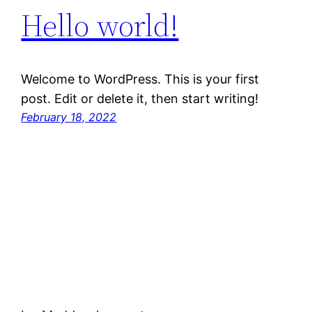
Hello world!
Welcome to WordPress. This is your first
post. Edit or delete it, then start writing!
February 18, 2022