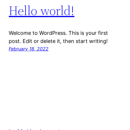
Hello world!
Welcome to WordPress. This is your first
post. Edit or delete it, then start writing!
February 18, 2022