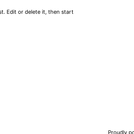
. Edit or delete it, then start
Proudly 