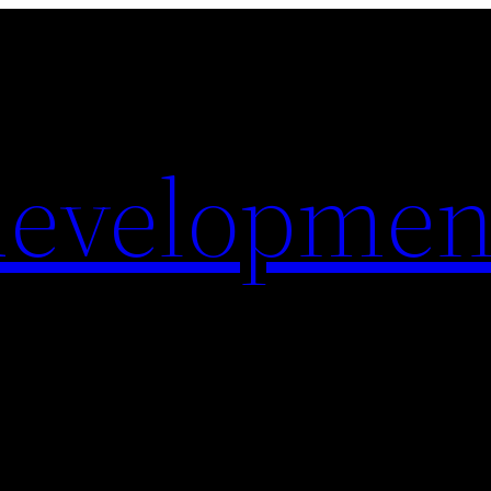
evelopmen