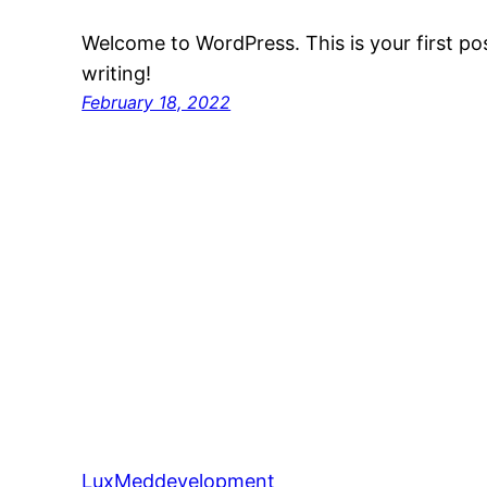
Welcome to WordPress. This is your first post
writing!
February 18, 2022
LuxMeddevelopment