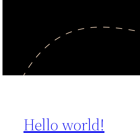
Hello world!