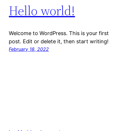
Hello world!
Welcome to WordPress. This is your first
post. Edit or delete it, then start writing!
February 18, 2022