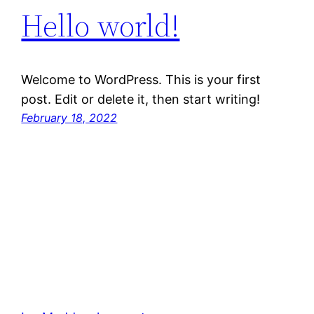
Hello world!
Welcome to WordPress. This is your first
post. Edit or delete it, then start writing!
February 18, 2022