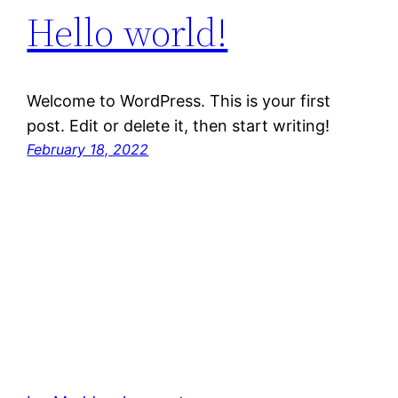
Hello world!
Welcome to WordPress. This is your first
post. Edit or delete it, then start writing!
February 18, 2022