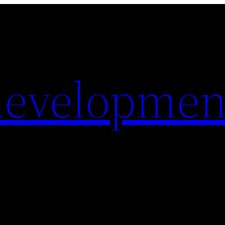
evelopmen