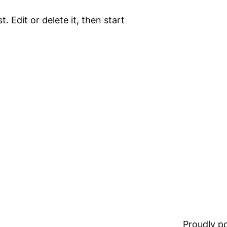
. Edit or delete it, then start
Proudly 