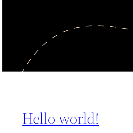
Hello world!