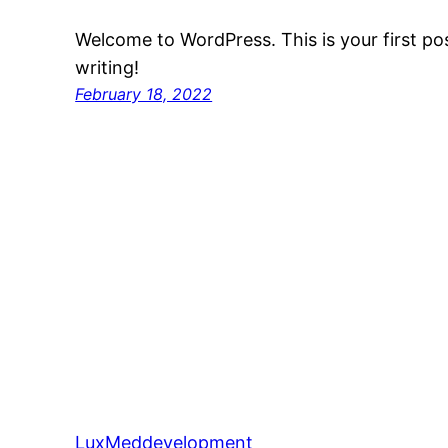
Welcome to WordPress. This is your first post
writing!
February 18, 2022
LuxMeddevelopment